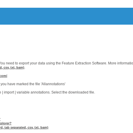
ou need to export your data using the Feature Extraction Software. More informati
.
d, csv, txt, bam)
.
.com/
you have marked the file 'Allannotations'
| import | variable annotations. Select the downloaded file.
?
xplorer?
d, tab separated, csv, txt, bam)