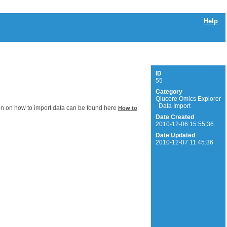
Help
ID
55
Category
Qlucore Omics Explorer
Data Import
on on how to import data can be found here
How to
Date Created
2010-12-06 15:55:36
Date Updated
2010-12-07 11:45:36