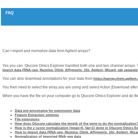
FAQ
Agilent arrays
Question
Can I import and normalize data from Agilent arrays?
Answer
Yes you can. Qlucore Omics Explorer handled both one and two channel arrays. Y
import data (RNA-seq, Illumina, Olink, Affymetrix, 10x, Agilent, Wizard, tab separate
You can also download annotations for your data from
https://earray.chem.agilent
You then need to select the array you are using and select Action |Download after 
When you have the file on your computer go to Qlucore Omics Explorer and do file 
Related articles
Data pre-processing for expression data
Feature Extraction settings
File extensions
How does Qlucore calculate the length of the gene to do the normalization
How is the z-score normalization (mean=0, Var=1) done in Qlucore Omics E
How to import data (RNA-seq, Illumina, Olink, Affymetrix, 10x, Agilent, Wizar
Normalization of imported RNA-seq data