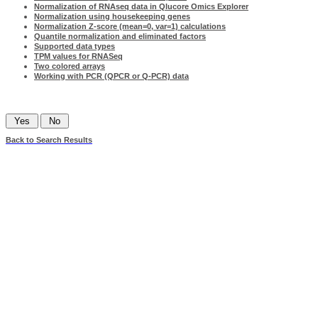
Normalization of RNAseq data in Qlucore Omics Explorer
Normalization using housekeeping genes
Normalization Z-score (mean=0, var=1) calculations
Quantile normalization and eliminated factors
Supported data types
TPM values for RNASeq
Two colored arrays
Working with PCR (QPCR or Q-PCR) data
Was this information helpful?
Back to Search Results