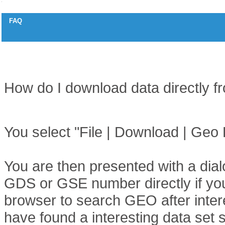
FAQ
How to download data from Gene Expression Omnibus (GEO)
Question
How do I download data directly
Answer
You select "File | Download | Geo 
You are then presented with a dial
GDS or GSE number directly if you
browser to search GEO after inter
have found a interesting data se