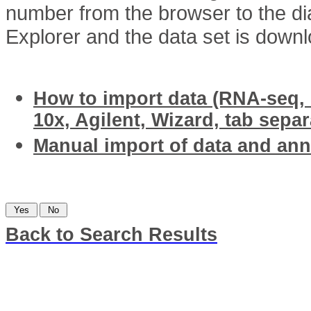
number from the browser to the di
Explorer and the data set is down
Related articles
How to import data (RNA-seq, I
10x, Agilent, Wizard, tab separ
Manual import of data and an
Was this information helpful?
Back to Search Results