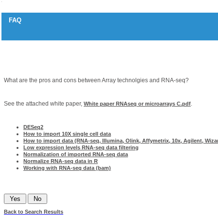
FAQ
RNAseq and array technologies
Question
What are the pros and cons between Array technolgies and RNA-seq?
Answer
See the attached white paper,
.
White paper RNAseq or microarrays C.pdf
Related articles
DESeq2
How to import 10X single cell data
How to import data (RNA-seq, Illumina, Olink, Affymetrix, 10x, Agilent, Wizar
Low expression levels RNA-seq data filtering
Normalization of imported RNA-seq data
Normalize RNA-seq data in R
Working with RNA-seq data (bam)
Was this information helpful?
Back to Search Results