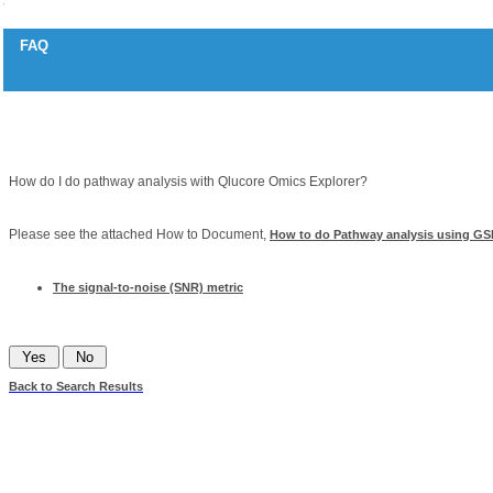
FAQ
Pathway analysis and gene sets
Question
How do I do pathway analysis with Qlucore Omics Explorer?
Answer
Please see the attached How to Document,
How to do Pathway analysis using GS
Related articles
The signal-to-noise (SNR) metric
Was this information helpful?
Back to Search Results