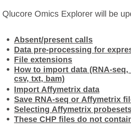
Qlucore Omics Explorer will be upd
Related articles
Absent/present calls
Data pre-processing for expre
File extensions
How to import data (RNA-seq, I
csv, txt, bam)
Import Affymetrix data
Save RNA-seq or Affymetrix fil
Selecting Affymetrix probesets
These CHP files do not contai