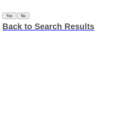
Was this information helpful?
Back to Search Results