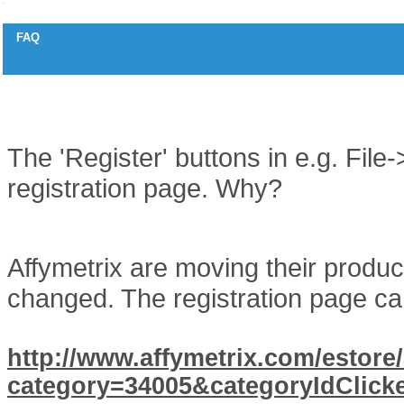
FAQ
Affymetrix Registration button not working
Question
The 'Register' buttons in e.g. Fil
registration page. Why?
Answer
Affymetrix are moving their produ
changed. The registration page c
http://www.affymetrix.com/estore/
category=34005&categoryIdClic