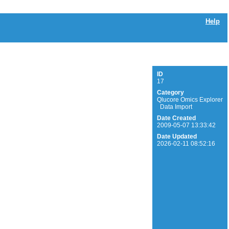
Help
ID
17
Category
Qlucore Omics Explorer
Data Import
Date Created
2009-05-07 13:33:42
Date Updated
2026-02-11 08:52:16