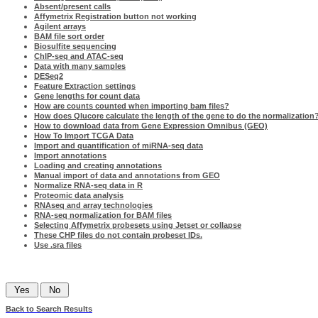
Absent/present calls
Affymetrix Registration button not working
Agilent arrays
BAM file sort order
Biosulfite sequencing
ChIP-seq and ATAC-seq
Data with many samples
DESeq2
Feature Extraction settings
Gene lengths for count data
How are counts counted when importing bam files?
How does Qlucore calculate the length of the gene to do the normalization
How to download data from Gene Expression Omnibus (GEO)
How To Import TCGA Data
Import and quantification of miRNA-seq data
Import annotations
Loading and creating annotations
Manual import of data and annotations from GEO
Normalize RNA-seq data in R
Proteomic data analysis
RNAseq and array technologies
RNA-seq normalization for BAM files
Selecting Affymetrix probesets using Jetset or collapse
These CHP files do not contain probeset IDs.
Use .sra files
Was this information helpful?
Back to Search Results