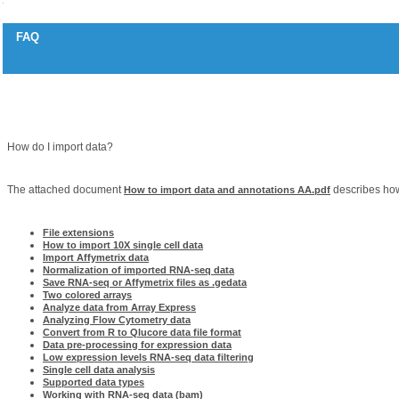
FAQ
How to import data (RNA-seq, Illumina, Olink, Affymetrix, 10x, Agilent, Wizard,
Question
How do I import data?
Answer
The attached document
describes how
How to import data and annotations AA.pdf
Related articles
File extensions
How to import 10X single cell data
Import Affymetrix data
Normalization of imported RNA-seq data
Save RNA-seq or Affymetrix files as .gedata
Two colored arrays
Analyze data from Array Express
Analyzing Flow Cytometry data
Convert from R to Qlucore data file format
Data pre-processing for expression data
Low expression levels RNA-seq data filtering
Single cell data analysis
Supported data types
Working with RNA-seq data (bam)