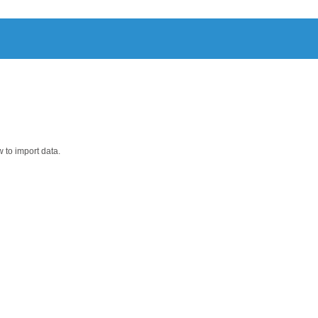
 tab separated, csv, txt, bam)
 to import data.