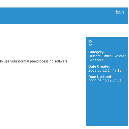
Help
ID
20
Category
Qlucore Omics Explorer
Analysis
e to use your normal pre-processing software.
Date Created
2009-05-12 14:47:19
Date Updated
2009-05-12 14:48:47