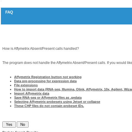
FAQ
Absent/present calls
Question
How is Affymetrix Absent/Present calls handled?
Answer
The program does not handle the Affymetrix Absent/Present calls. If you would like
Related articles
Affymetrix Registration button not working
Data pre-processing for expression data
File extensions
How to import data (RNA-seq, Illumina, Olink, Affymetrix, 10x, Agilent, Wizar
Import Affymetrix data
Save RNA-seq or Affymetrix files as .gedata
Selecting Affymetrix probesets using Jetset or collapse
These CHP files do not contain probeset IDs.
Was this information helpful?