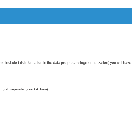
 to include this information in the data pre-processing(normalization) you will hav
d, tab separated, csv, txt, bam)