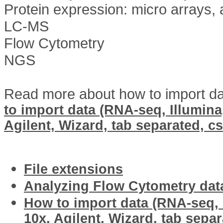
Protein expression: micro arrays, 
LC-MS
Flow Cytometry
NGS
Read more about how to import dat
to import data (RNA-seq, Illumina,
Agilent, Wizard, tab separated, cs
Related articles
File extensions
Analyzing Flow Cytometry dat
How to import data (RNA-seq, I
10x, Agilent, Wizard, tab separ