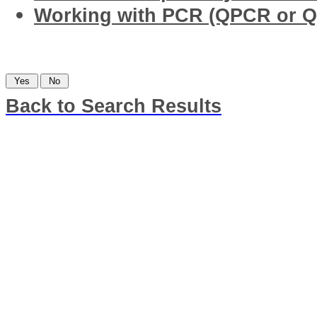
Working with PCR (QPCR or Q
Was this information helpful?
Back to Search Results