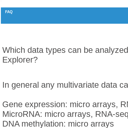
FAQ
Supported data types
Question
Which data types can be analyzed
Explorer?
Answer
In general any multivariate data c
Gene expression: micro arrays, R
MicroRNA: micro arrays, RNA-seq
DNA methylation: micro arrays