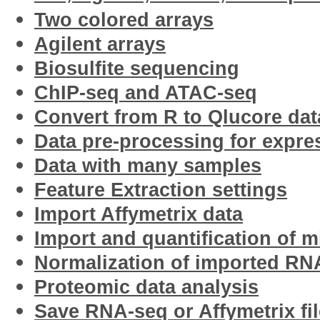
Two colored arrays
Agilent arrays
Biosulfite sequencing
ChIP-seq and ATAC-seq
Convert from R to Qlucore data
Data pre-processing for expre
Data with many samples
Feature Extraction settings
Import Affymetrix data
Import and quantification of 
Normalization of imported RN
Proteomic data analysis
Save RNA-seq or Affymetrix fil