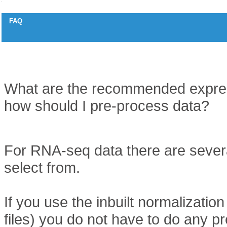
FAQ
Data pre-processing for expression data
Question
What are the recommended expres
how should I pre-process data?
Answer
For RNA-seq data there are sever
select from.
If you use the inbuilt normalization 
files) you do not have to do any pr