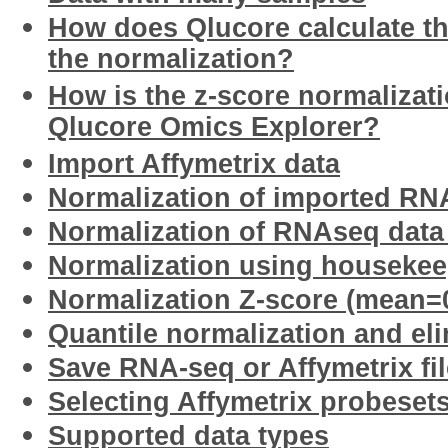
How does Qlucore calculate th
the normalization?
How is the z-score normalizat
Qlucore Omics Explorer?
Import Affymetrix data
Normalization of imported RN
Normalization of RNAseq data
Normalization using houseke
Normalization Z-score (mean=0
Quantile normalization and eli
Save RNA-seq or Affymetrix fil
Selecting Affymetrix probesets
Supported data types