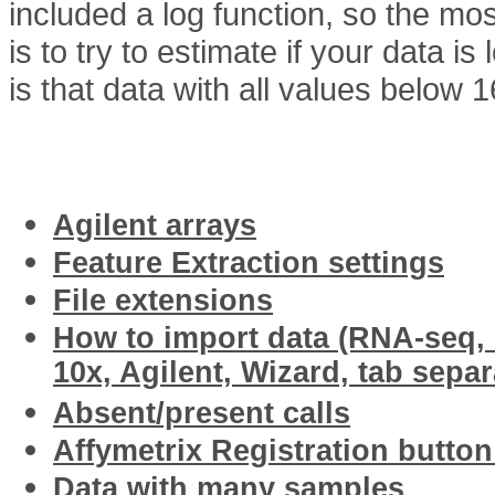
included a log function, so the m
is to try to estimate if your data is
is that data with all values below 
Related articles
Agilent arrays
Feature Extraction settings
File extensions
How to import data (RNA-seq, I
10x, Agilent, Wizard, tab separ
Absent/present calls
Affymetrix Registration butto
Data with many samples