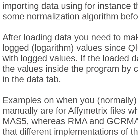
importing data using for instance 
some normalization algorithm befo
After loading data you need to ma
logged (logarithm) values since 
with logged values. If the loaded d
the values inside the program by 
in the data tab.
Examples on when you (normally) 
manually are for Affymetrix files
MAS5, whereas RMA and GCRMA r
that different implementations of 