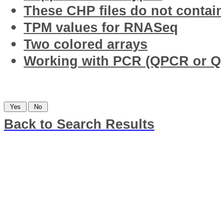
These CHP files do not contai
TPM values for RNASeq
Two colored arrays
Working with PCR (QPCR or Q
Was this information helpful?
Back to Search Results