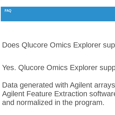
FAQ
Two colored arrays
Question
Does Qlucore Omics Explorer supp
Answer
Yes. Qlucore Omics Explorer suppo
Data generated with Agilent array
Agilent Feature Extraction softwar
and normalized in the program.