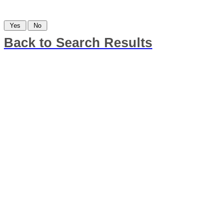
Was this information helpful?
Back to Search Results