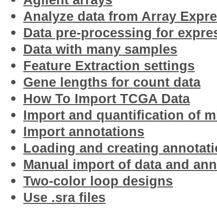
Agilent arrays
Analyze data from Array Expr
Data pre-processing for expre
Data with many samples
Feature Extraction settings
Gene lengths for count data
How To Import TCGA Data
Import and quantification of 
Import annotations
Loading and creating annotat
Manual import of data and an
Two-color loop designs
Use .sra files