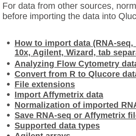
For data from other sources, norm
before importing the data into Qlu
Related articles
How to import data (RNA-seq, I
10x, Agilent, Wizard, tab separ
Analyzing Flow Cytometry dat
Convert from R to Qlucore data
File extensions
Import Affymetrix data
Normalization of imported RN
Save RNA-seq or Affymetrix fil
Supported data types